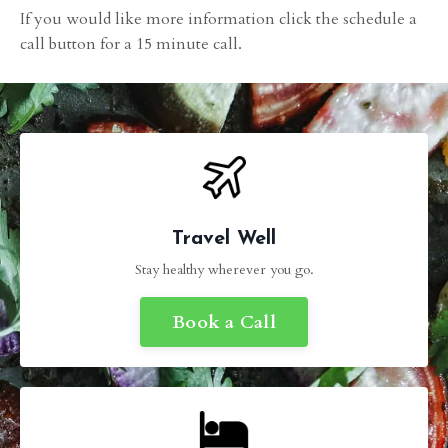
If you would like more information click the schedule a
call button for a 15 minute call.
Travel Well
Stay healthy wherever you go.
Book a Call