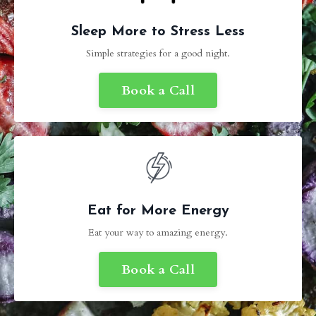
Sleep More to Stress Less
Simple strategies for a good night.
Book a Call
Eat for More Energy
Eat your way to amazing energy.
Book a Call