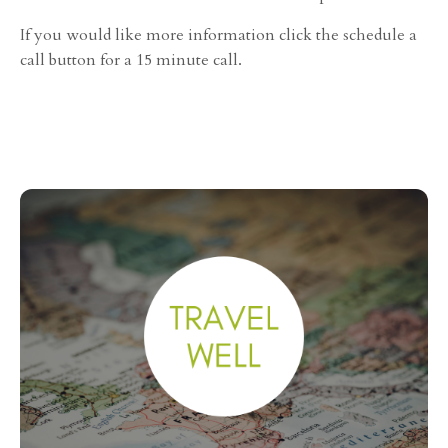
If you would like more information click the schedule a
call button for a 15 minute call.