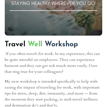
Travel
Well
Workshop
If you
often travels for work. In my experience, this can
be quite stressful on employees. They can experience
burnout and they can get sick much more easily. Does
that ring true for your colleagues?
My new workshop is intended specifically to help with
easing the impact of traveling for work, with important
tips for stress, sleep, diet, immunity, and more — from
the moment they start packing, to mid-travel wellness
and destination do’s and don’ts.