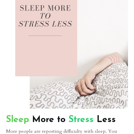
Sleep
More to
Stress
Less
More people are reporting difficulty with sleep. You