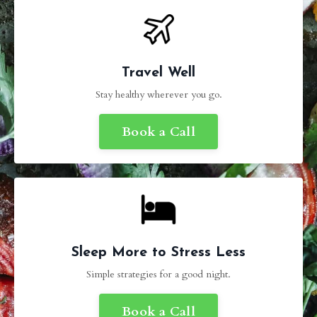
Travel Well
Stay healthy wherever you go.
Book a Call
Sleep More to Stress Less
Simple strategies for a good night.
Book a Call