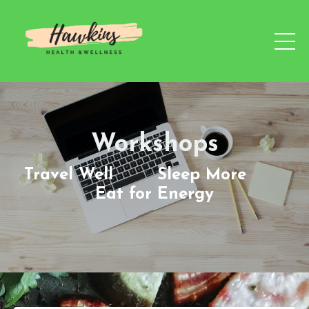
Workshops
Travel Well Sleep More
Eat for Energy