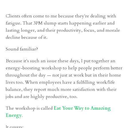
Clients often come to me because they're dealing with
fatigue. That 3PM slump starts happening earlier and
lasting longer, and their productivity, focus, and morale
decline because of it.
Sound familiar?
Because it's such an issue these days, I put together an
energy-boosting workshop to help people perform better
throughout the day — not just at work but in their home
lives too. When employees have a fulfilling work/life
balance, they report much more satisfaction with their
jobs and are highly productive, too.
The workshop is called
Eat Your Way to Amazing
Energy
.
It covers: