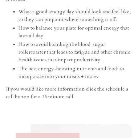
What a good-energy day should look and feel like,
so they can pinpoint where something is off.
How to balance your plate for optimal energy that
lasts all day.
How to avoid boarding the blood-sugar
rollercoaster that leads to fatigue and other chronic
health issues that impact productivity.
The best energy-boosting nutrients and foods to
incorporate into your meals + more.
If you would like more information click the schedule a
call button for a 15 minute call.