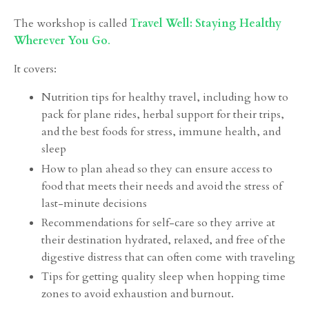
The workshop is called
Travel Well: Staying Healthy
Wherever You Go
.
It covers:
Nutrition tips for healthy travel, including how to
pack for plane rides, herbal support for their trips,
and the best foods for stress, immune health, and
sleep
How to plan ahead so they can ensure access to
food that meets their needs and avoid the stress of
last-minute decisions
Recommendations for self-care so they arrive at
their destination hydrated, relaxed, and free of the
digestive distress that can often come with traveling
Tips for getting quality sleep when hopping time
zones to avoid exhaustion and burnout.