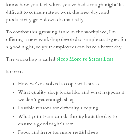
know how you feel when you've had a rough night! It's
difficult to concentrate at work the next day, and
productivity goes down dramatically.
To combat this growing issue in the workplace, I'm
offering a new workshop devoted to simple strategies for
a good night, so your employees can have a better day.
The workshop is called
Sleep More to Stress Less
.
It covers:
How we’ve evolved to cope with stress
What quality sleep looks like and what happens if
we don’t get enough sleep
Possible reasons for difficulty sleeping
What your team can do throughout the day to
ensure a good night’s rest
Foods and herbs for more restful sleep