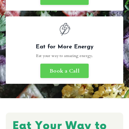
Eat for More Energy
Eat your way to amazing energy.
Book a Call