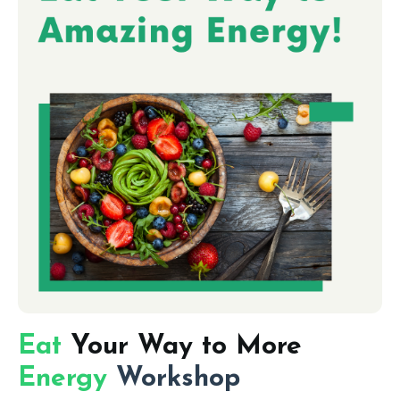
Eat
Your Way to More
Energy
Workshop