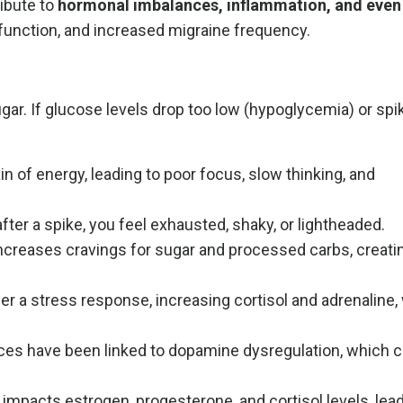
ibute to
hormonal imbalances, inflammation, and even
sfunction, and increased migraine frequency.
ugar. If glucose levels drop too low (hypoglycemia) or spi
 of energy, leading to poor focus, slow thinking, and
r a spike, you feel exhausted, shaky, or lightheaded.
ncreases cravings for sugar and processed carbs, creatin
er a stress response, increasing cortisol and adrenaline
ces have been linked to dopamine dysregulation, which 
impacts estrogen, progesterone, and cortisol levels, lead