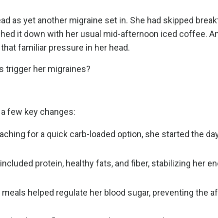
ead as yet another migraine set in. She had skipped break
shed it down with her usual mid-afternoon iced coffee. A
that familiar pressure in her head.
 trigger her migraines?
e a few key changes:
aching for a quick carb-loaded option, she started the day
.
luded protein, healthy fats, and fiber, stabilizing her e
 meals helped regulate her blood sugar, preventing the a