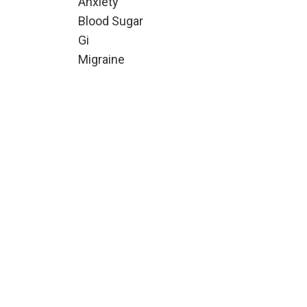
Anxiety
Blood Sugar
Gi
Migraine