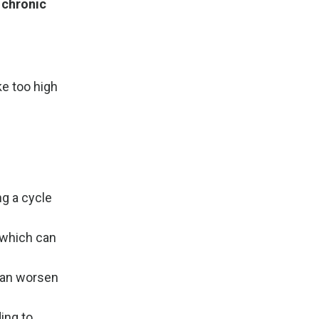
 chronic
ke too high
g a cycle
, which can
can worsen
ing to