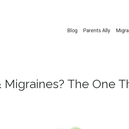
Blog
Parents Ally
Migra
& Migraines? The One T