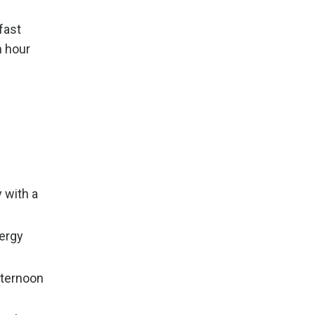
fast
n hour
 with a
nergy
fternoon