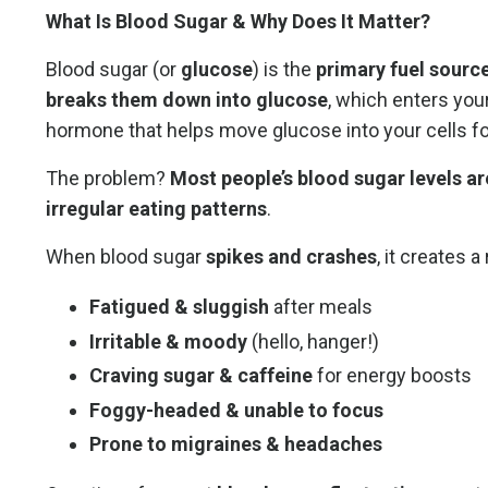
What Is Blood Sugar & Why Does It Matter?
Blood sugar (or
glucose
) is the
primary fuel sourc
breaks them down into glucose
, which enters you
hormone that helps move glucose into your cells fo
The problem?
Most people’s blood sugar levels ar
irregular eating patterns
.
When blood sugar
spikes and crashes
, it creates 
Fatigued & sluggish
after meals
Irritable & moody
(hello, hanger!)
Craving sugar & caffeine
for energy boosts
Foggy-headed & unable to focus
Prone to migraines & headaches