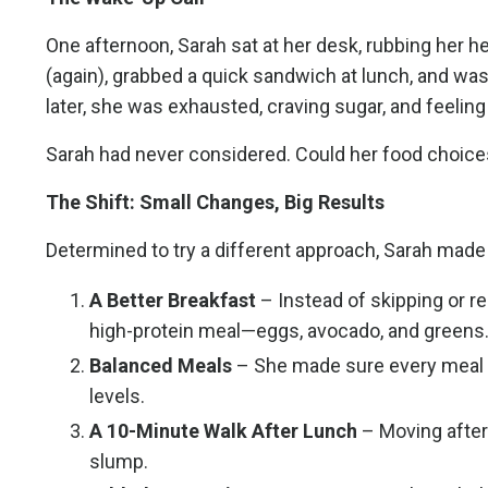
One afternoon, Sarah sat at her desk, rubbing her h
(again), grabbed a quick sandwich at lunch, and wa
later, she was exhausted, craving sugar, and feeling 
Sarah had never considered. Could her food choices
The Shift: Small Changes, Big Results
Determined to try a different approach, Sarah mad
A Better Breakfast
– Instead of skipping or re
high-protein meal—eggs, avocado, and greens
Balanced Meals
– She made sure every meal inc
levels.
A 10-Minute Walk After Lunch
– Moving after
slump.