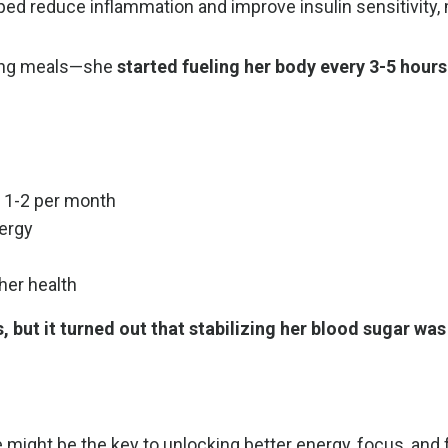
ed reduce inflammation and improve insulin sensitivity,
ing meals—she
started fueling her body every 3-5 hours
 1-2 per month
nergy
her health
, but it turned out that stabilizing her blood sugar was
e might be the key to unlocking better energy, focus, and