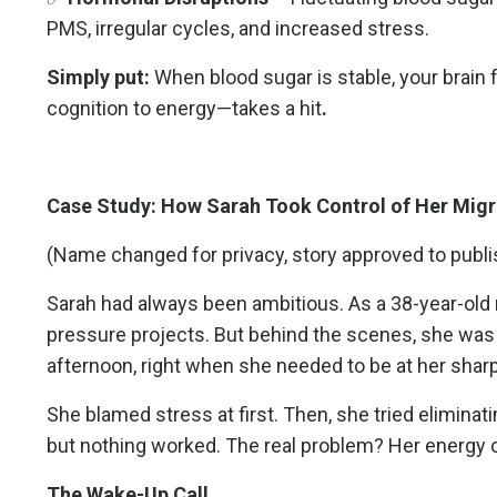
PMS, irregular cycles, and increased stress.
Simply put:
When blood sugar is stable, your brain
cognition to energy—takes a hit
.
Case Study: How Sarah Took Control of Her Migr
(Name changed for privacy, story approved to publi
Sarah had always been ambitious. As a 38-year-old 
pressure projects. But behind the scenes, she was s
afternoon, right when she needed to be at her shar
She blamed stress at first. Then, she tried elimi
but nothing worked. The real problem? Her energy cras
The Wake-Up Call