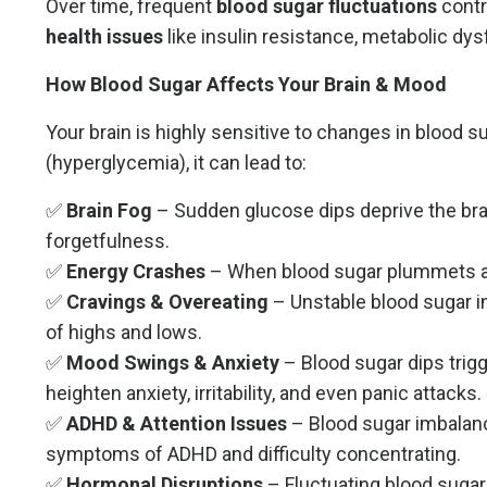
Over time, frequent
blood sugar fluctuations
contr
health issues
like insulin resistance, metabolic dy
How Blood Sugar Affects Your Brain & Mood
Your brain is highly sensitive to changes in blood s
(hyperglycemia), it can lead to:
✅
Brain Fog
– Sudden glucose dips deprive the brain
forgetfulness.
✅
Energy Crashes
– When blood sugar plummets afte
✅
Cravings & Overeating
– Unstable blood sugar i
of highs and lows.
✅
Mood Swings & Anxiety
– Blood sugar dips trigg
heighten anxiety, irritability, and even panic attacks.
✅
ADHD & Attention Issues
– Blood sugar imbalan
symptoms of ADHD and difficulty concentrating.
✅
Hormonal Disruptions
– Fluctuating blood sugar 