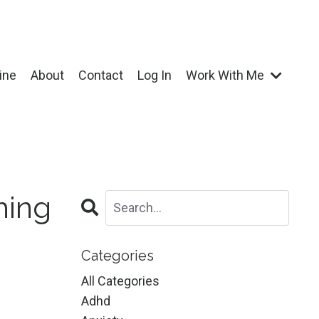
ine
About
Contact
Log In
Work With Me
hing
Categories
All Categories
Adhd