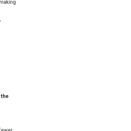
 making
.
 the
 fewer