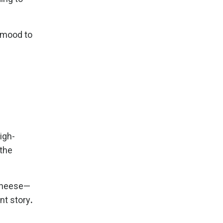
m mood to
igh-
 the
 cheese—
nt story
.