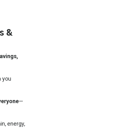
s &
avings,
 you
everyone
—
in, energy,