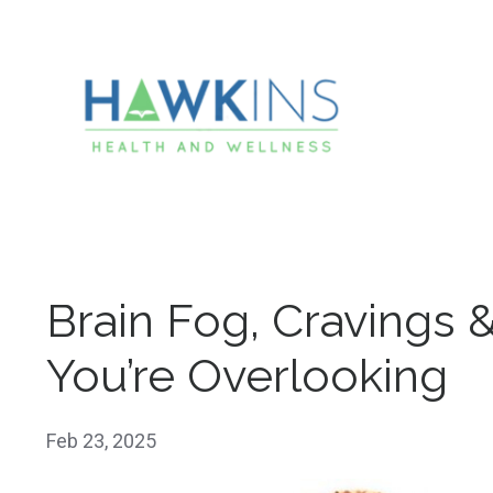
Brain Fog, Cravings 
You’re Overlooking
Feb 23, 2025