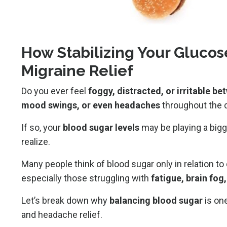
How Stabilizing Your Glucos
Migraine Relief
Do you ever feel
foggy, distracted, or irritable b
mood swings, or even headaches
throughout the 
If so, your
blood sugar levels
may be playing a bigg
realize.
Many people think of blood sugar only in relation to 
especially those struggling with
fatigue, brain fog
Let’s break down why
balancing blood sugar
is on
and headache relief.