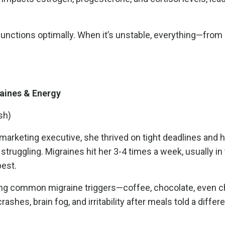
 functions optimally. When it’s unstable, everything—fro
aines & Energy
sh)
marketing executive, she thrived on tight deadlines and h
truggling. Migraines hit her 3-4 times a week, usually in
pest.
nating common migraine triggers—coffee, chocolate, even
hes, brain fog, and irritability after meals told a differe