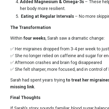
Added Magnesium & Omega-3s
– These help
her body more resilient.
Eating at Regular Intervals
– No more skipp
The Transformation
Within
four weeks
, Sarah saw a dramatic change:
✅ Her migraines dropped from 3-4 per week to just
✅ She no longer relied on caffeine and sugar for e
✅ Afternoon crashes and brain fog disappeared
✅ She felt sharper, more focused, and in control of 
Sarah had spent years trying
to treat her migraines
missing link
.
Final Thoughts
If Sarah’s story sounds familiar, blood sugar balanc