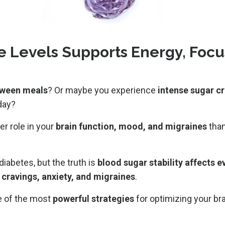
e Levels Supports Energy, Focu
etween meals
? Or maybe you experience
intense sugar cr
day?
er role in your
brain function, mood, and migraines
than
diabetes, but the truth is
blood sugar stability affects 
, cravings, anxiety, and migraines
.
e of the most
powerful strategies
for optimizing your bra