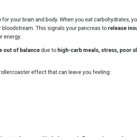
e
for your brain and body. When you eat carbohydrates, y
r bloodstream. This signals your pancreas to
release ins
r energy.
e out of balance
due to
high-carb meals, stress, poor s
a rollercoaster effect that can leave you feeling: