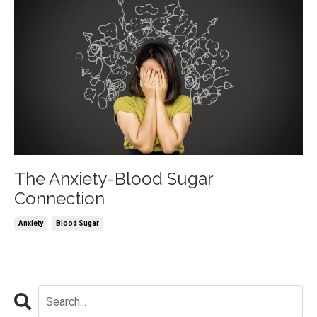
The Anxiety-Blood Sugar
Connection
Anxiety
Blood Sugar