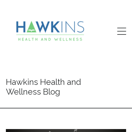
Hawkins Health and
Wellness Blog